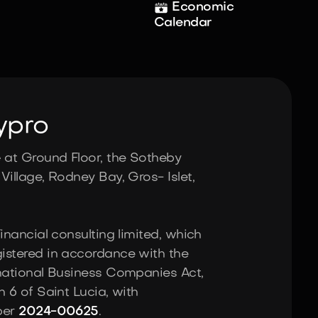
Economic
Calendar
ypro
e
at Ground Floor, the Sotheby
Village, Rodney Bay, Gros- Islet,
Financial consulting limited, which
istered in accordance with the
rnational Business Companies Act,
n 6 of Saint Lucia, with
ber
2024-00625
.