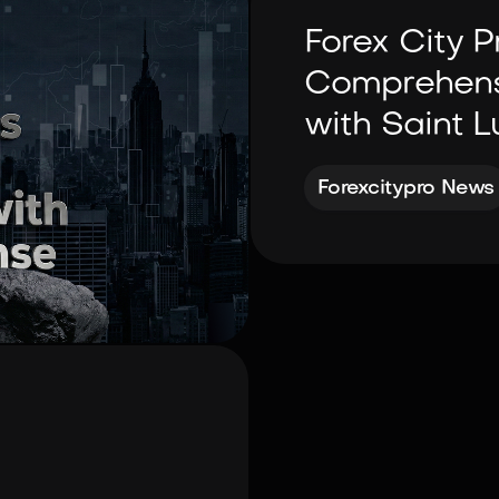
Forex City P
Comprehensi
with Saint L
Forexcitypro News