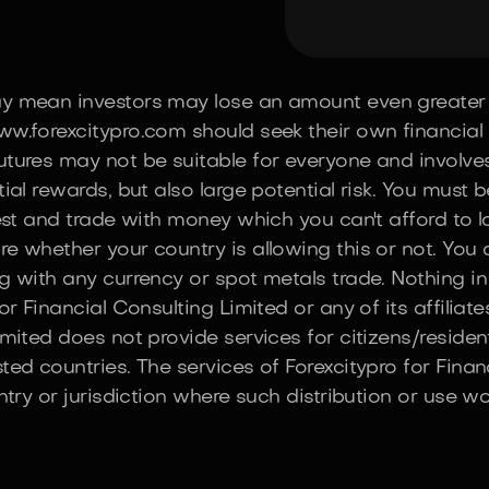
ay mean investors may lose an amount even greater 
w.forexcitypro.com should seek their own financial o
tures may not be suitable for everyone and involves t
ial rewards, but also large potential risk. You must 
vest and trade with money which you can't afford to 
re whether your country is allowing this or not. You
g with any currency or spot metals trade. Nothing in
r Financial Consulting Limited or any of its affiliate
imited does not provide services for citizens/reside
ted countries. The services of Forexcitypro for Finan
ntry or jurisdiction where such distribution or use wo