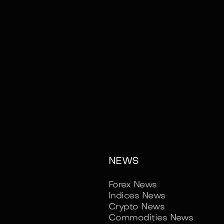
NEWS
Forex News
Indices News
Crypto News
Commodities News