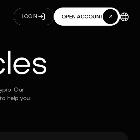

LOGIN
OPEN ACCOUNT
cles
ypro. Our
to help you