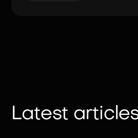
Latest article