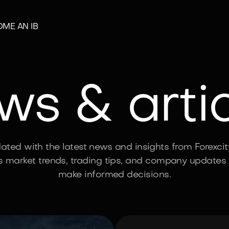
ME AN IB
s & arti
ated with the latest news and insights from Forexcit
s market trends, trading tips, and company updates 
make informed decisions.