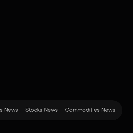
es News
Stocks News
Commodities News