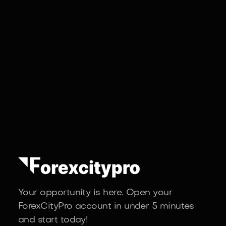
Your opportunity is here. Open your
ForexCityPro account in under 5 minutes
and start today!