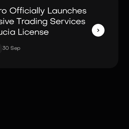
ro Officially Launches
ve Trading Services

ucia License
30 Sep