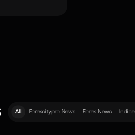
s
All
Forexcitypro News
Forex News
Indic