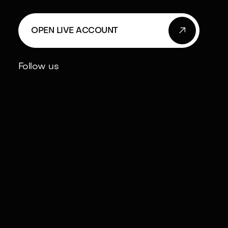

OPEN LIVE ACCOUNT
Follow us