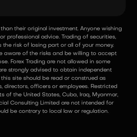
than their original investment. Anyone wishing
r professional advice. Trading of securities,
he risk of losing part or all of your money.
be aware of the risks and be willing to accept
lose. Forex Trading are not allowed in some
 are strongly advised to obtain independent
 this site should be read or construed as
s, directors, officers or employees. Restricted
nts of the United States, Cuba, Iraq, Myanmar,
cial Consulting Limited are not intended for
uld be contrary to local law or regulation.