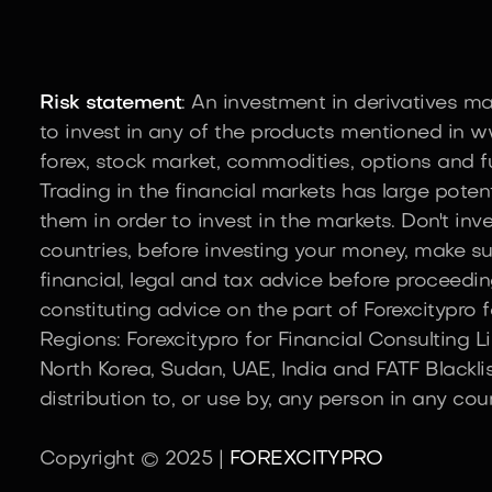
Risk statement
: An investment in derivatives m
to invest in any of the products mentioned in ww
forex, stock market, commodities, options and fu
Trading in the financial markets has large potent
them in order to invest in the markets. Don't in
countries, before investing your money, make su
financial, legal and tax advice before proceedin
constituting advice on the part of Forexcitypro fo
Regions: Forexcitypro for Financial Consulting L
North Korea, Sudan, UAE, India and FATF Blacklis
distribution to, or use by, any person in any cou
Copyright © 2025 |
FOREXCITYPRO