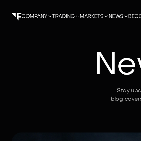




BECO
COMPANY
TRADING
MARKETS
NEWS
New
Stay upd
blog cover