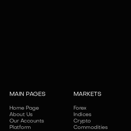
MAIN PAGES
MARKETS
Home Page
Forex
About Us
Indices
Our Accounts
Crypto
Platform
Commodities