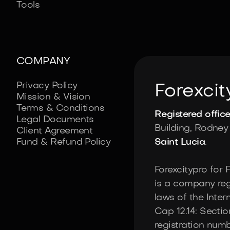
Tools
COMPANY
Privacy Policy
Forexcit
Mission & Vision
Terms & Conditions
Registered offic
Legal Documents
Building, Rodney 
Client Agreement
Fund & Refund Policy
Saint Lucia
.
Forexcitypro for 
is a company reg
laws of the Inte
Cap 12.14: Sectio
registration num