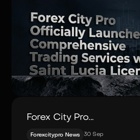
Forex City Pro...
30 Sep
Forexcitypro News