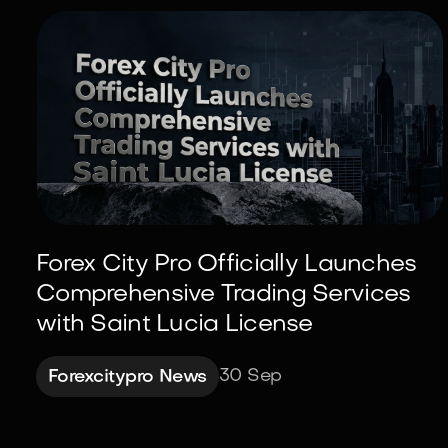
Forex City Pro Officially Launches
Comprehensive Trading Services
with Saint Lucia License
30 Sep
Forexcitypro News